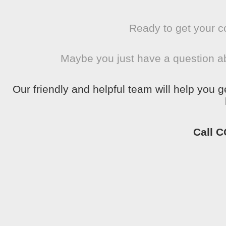
Ready to get your c
Maybe you just have a question a
Our friendly and helpful team will help you 
Call 