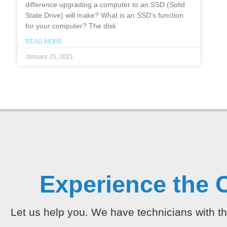
difference upgrading a computer to an SSD (Solid
State Drive) will make? What is an SSD’s function
for your computer? The disk
READ MORE
January 25, 2021
Experience the 
Let us help you. We have technicians with th