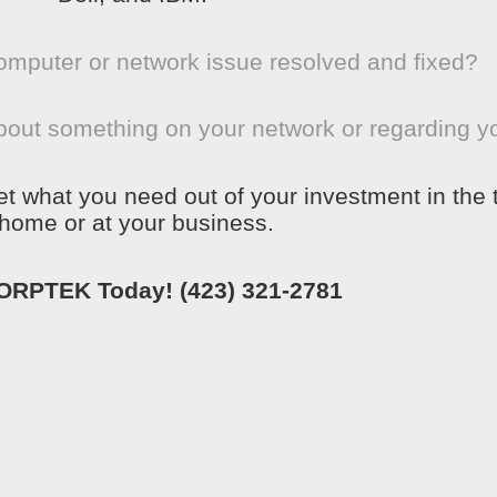
omputer or network issue resolved and fixed?
bout something on your network or regarding y
get what you need out of your investment in the
home or at your business.
CORPTEK Today!
(423) 321-2781