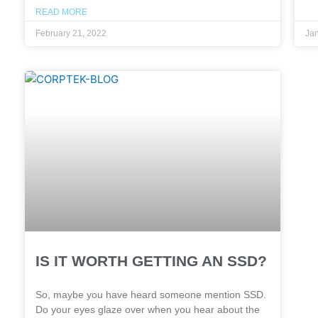
READ MORE
February 21, 2022
Jan
IS IT WORTH GETTING AN SSD?
So, maybe you have heard someone mention SSD.
Do your eyes glaze over when you hear about the