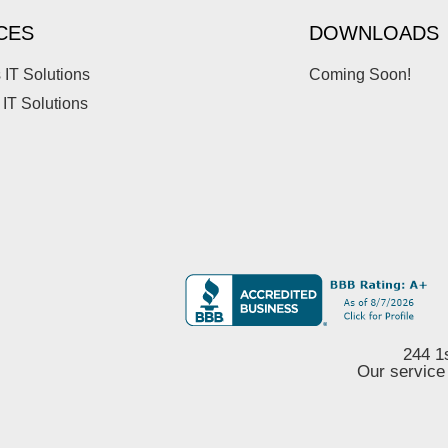
CES
DOWNLOADS
 IT Solutions
Coming Soon!
 IT Solutions
244 1
Our service