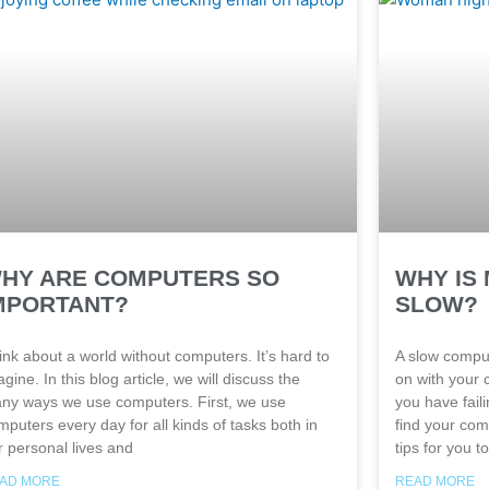
HY ARE COMPUTERS SO
WHY IS
MPORTANT?
SLOW?
ink about a world without computers. It’s hard to
A slow comput
gine. In this blog article, we will discuss the
on with your 
ny ways we use computers. First, we use
you have fail
mputers every day for all kinds of tasks both in
find your com
r personal lives and
tips for you to
AD MORE
READ MORE