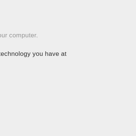
our computer.
 technology you have at