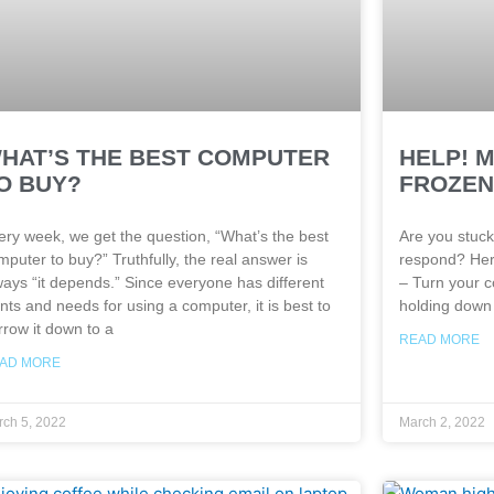
HAT’S THE BEST COMPUTER
HELP! 
O BUY?
FROZEN.
ery week, we get the question, “What’s the best
Are you stuck
mputer to buy?” Truthfully, the real answer is
respond? Her
ways “it depends.” Since everyone has different
– Turn your c
nts and needs for using a computer, it is best to
holding down 
rrow it down to a
READ MORE
AD MORE
ch 5, 2022
March 2, 2022