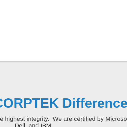
CORPTEK Difference
e highest integrity. We are certified by Micros
Dell, and IBM.