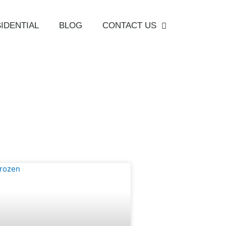
IDENTIAL
BLOG
CONTACT US