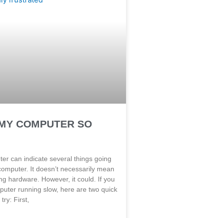
 MY COMPUTER SO
er can indicate several things going
computer. It doesn’t necessarily mean
ing hardware. However, it could. If you
puter running slow, here are two quick
 try: First,