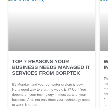
TOP 7 REASONS YOUR
W
BUSINESS NEEDS MANAGED IT
I
SERVICES FROM CORPTEK
Th
ima
It’s Monday, and your computer system is down.
ma
Not a good way to start the week, is it? Ugh! You
co
depend on your technology in most parts of your
ou
business. And, not only does your technology need
to work, it needs
RE