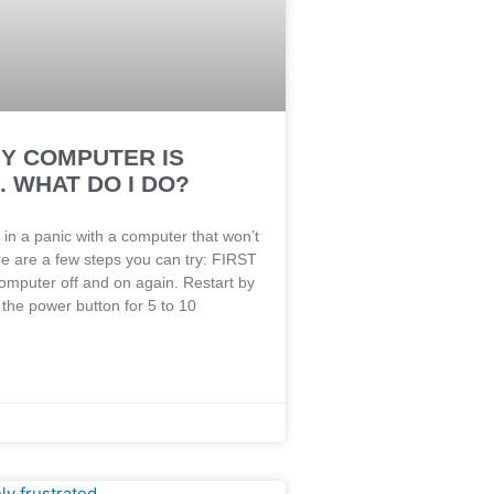
MY COMPUTER IS
 WHAT DO I DO?
 in a panic with a computer that won’t
e are a few steps you can try: FIRST
omputer off and on again. Restart by
the power button for 5 to 10