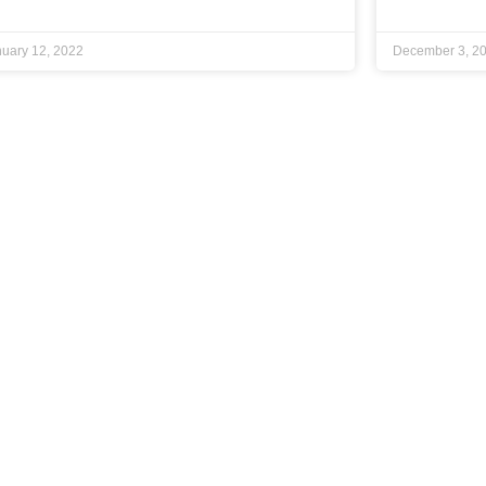
uary 12, 2022
December 3, 2