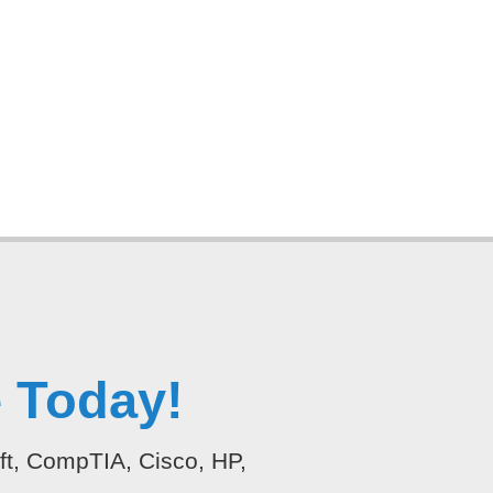
 Today!
oft, CompTIA, Cisco, HP,