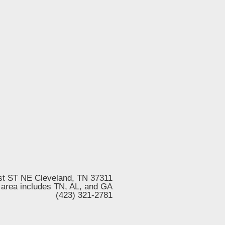
st ST NE Cleveland, TN 37311
 area includes TN, AL, and GA
(423) 321-2781