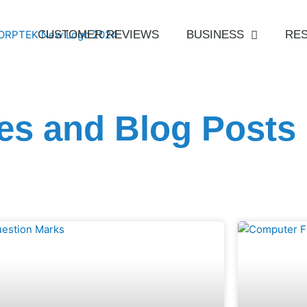
CUSTOMER REVIEWS
BUSINESS
RES
les and Blog Posts