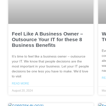
Feel Like A Business Owner –
W
Outsource Your IT for these 8
T
Business Benefits
Ev
co
It’s time to feel like a business owner – outsource
al
your IT. We know that people decisions are the
wa
most important in your business. Let your IT people
na
decisions be one less you have to make. We’d love
to visit
RE
READ MORE
August 20, 2024
Mar