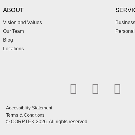
ABOUT
SERVI
Vision and Values
Business
Our Team
Personal
Blog
Locations
F
L
I
a
i
n
Accessibility Statement
c
n
s
Terms & Conditions
© CORPTEK 2026. All rights reserved.
e
k
t