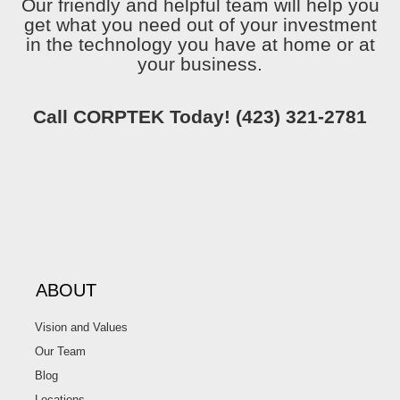
Our friendly and helpful team will help you
get what you need out of your investment
in the technology you have at home or at
your business.
Call CORPTEK Today!
(423) 321-2781
ABOUT
Vision and Values
Our Team
Blog
Locations