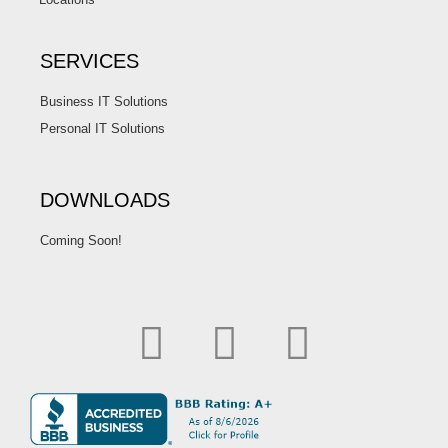
SERVICES
Business IT Solutions
Personal IT Solutions
DOWNLOADS
Coming Soon!
F
L
I
a
i
n
c
n
s
e
k
t