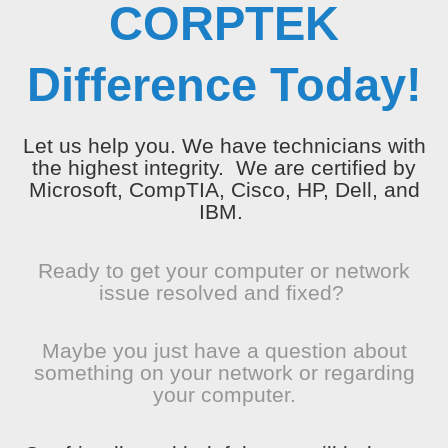
CORPTEK
Difference Today!
Let us help you. We have technicians with
the highest integrity. We are certified by
Microsoft, CompTIA, Cisco, HP, Dell, and
IBM.
Ready to get your computer or network
issue resolved and fixed?
Maybe you just have a question about
something on your network or regarding
your computer.