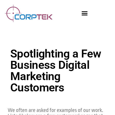
Skip
content
to
content
Spotlighting a Few
Business Digital
Marketing
Customers
We often are asked for examples of our work.