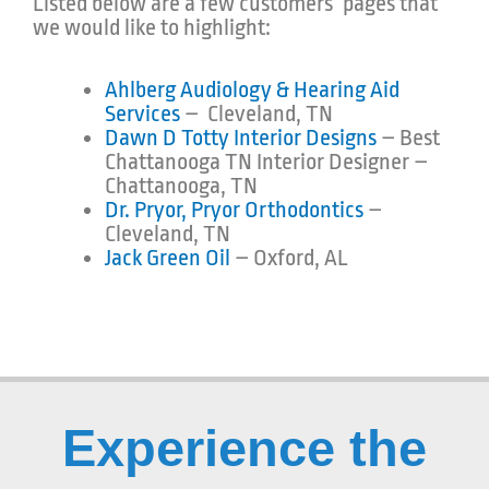
Listed below are a few customers’ pages that
we would like to highlight:
Ahlberg Audiology & Hearing Aid
Services
– Cleveland, TN
Dawn D Totty Interior Designs
– Best
Chattanooga TN Interior Designer –
Chattanooga, TN
Dr. Pryor, Pryor Orthodontics
–
Cleveland, TN
Jack Green Oil
– Oxford, AL
Experience the